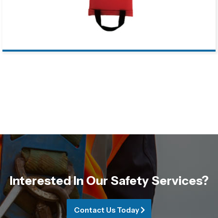
Interested In Our Safety Services?
Contact Us Today