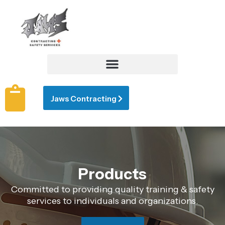
Jaws Contracting
Products
Committed to providing quality training & safety
services to individuals and organizations.