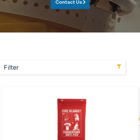
Contact Us
Filter