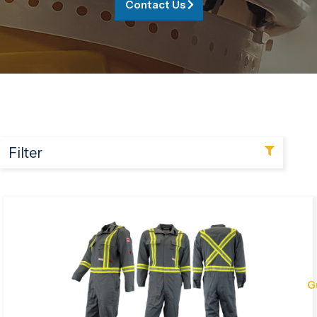
Contact Us
Filter
G