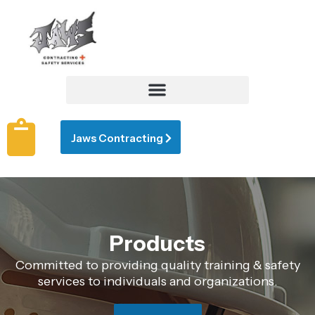
Jaws Contracting
Products
Committed to providing quality training & safety
services to individuals and organizations.