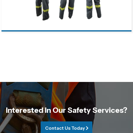
Interested In Our Safety Services?
Contact Us Today