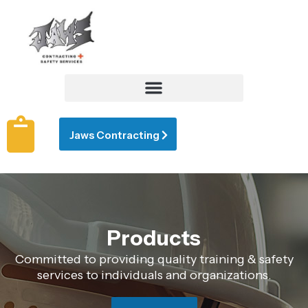
Jaws Contracting
Products
Committed to providing quality training & safety
services to individuals and organizations.