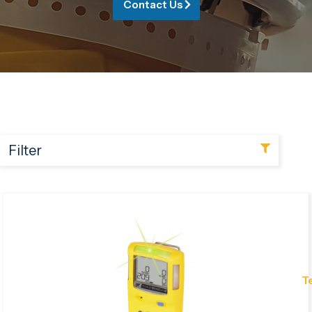
Contact Us
Filter
T