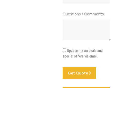
Questions / Comments
Update me on deals and
special offers via email.
Get Quote