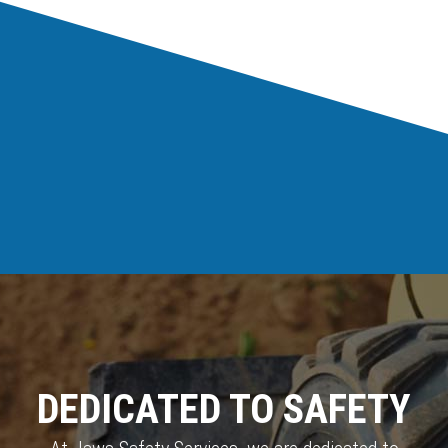
DEDICATED TO SAFETY