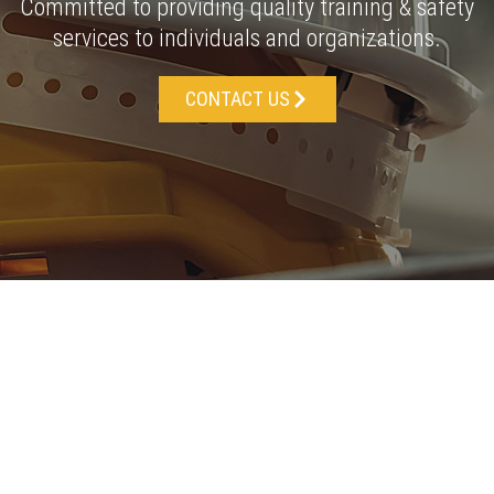
Committed to providing quality training & safety
services to individuals and organizations.
CONTACT US