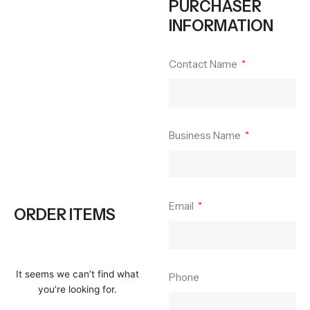
PURCHASER
INFORMATION
Contact Name
Business Name
Email
ORDER ITEMS
It seems we can’t find what
Phone
you’re looking for.