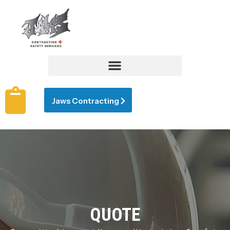
Jaws Contracting
QUOTE