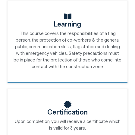
Learning
This course covers the responsibilities of a flag
person, the protection of co-workers & the general
public, communication skills, flag station and dealing
with emergency vehicles. Safety precautions must
be in place for the protection of those who come into
contact with the construction zone.
Certification
Upon completion, you will receive a certificate which
is valid for 3 years.