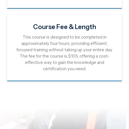
Course Fee & Length
This course is designed to be completed in
approximately four hours, providing efficient,
focused training without taking up your entire day.
The fee for the course is $105, offering a cost-
effective way to gain the knowledge and
certification you need.