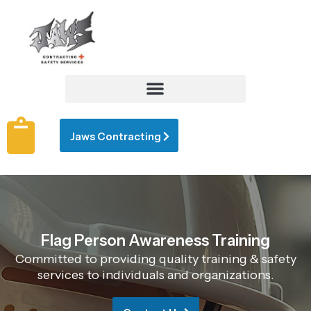
Jaws Contracting
Flag Person Awareness Training
Committed to providing quality training & safety
services to individuals and organizations.