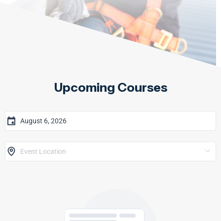
Upcoming Courses