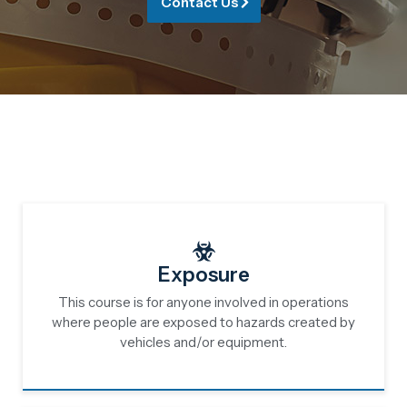
Contact Us
Exposure
This course is for anyone involved in operations
where people are exposed to hazards created by
vehicles and/or equipment.