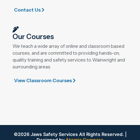
Contact Us
Our Courses
We teach a wide array of online and classroom based
courses, and are committed to providing hands-on,
quality training and safety services to Wainwright and
surrounding areas.
View Classroom Courses
©2026 Jaws Safety Services All Rights Reserved. |