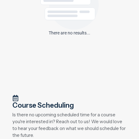
There are no results...
Course Scheduling
Is there no upcoming scheduled time for a course
you're interested in? Reach out to us! We would love
to hear your feedback on what we should schedule for
the future.