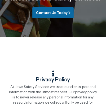
Contact Us Today
Privacy Policy
At Jaws Safety Services we treat our clients’ personal
information with the utmost respect. Our privacy policy
is to never release any personal information for any
reason. Information we collect will only be used for