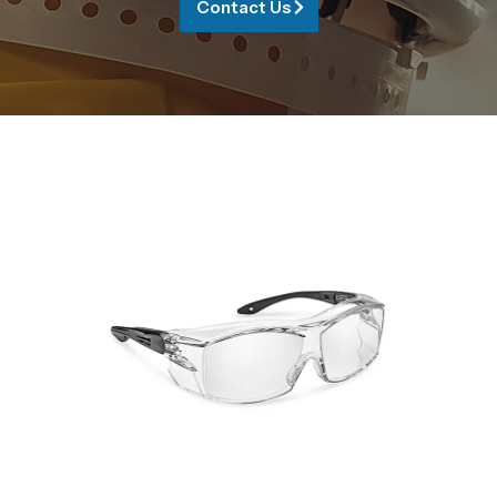
Contact Us