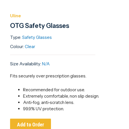
Uline
OTG Safety Glasses
Type:
Safety Glasses
Colour:
Clear
Size Availability:
N/A
Fits securely over prescription glasses.
Recommended for outdoor use.
Extremely comfortable, non slip design.
Anti-fog, anti-scratch lens.
99.9% UV protection.
Add to Order