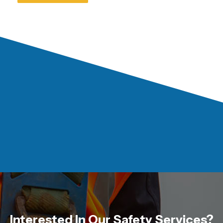
Interested In Our Safety Services?