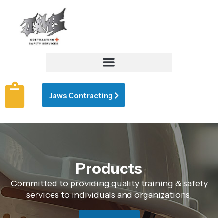
Jaws Contracting
Products
Committed to providing quality training & safety
services to individuals and organizations.