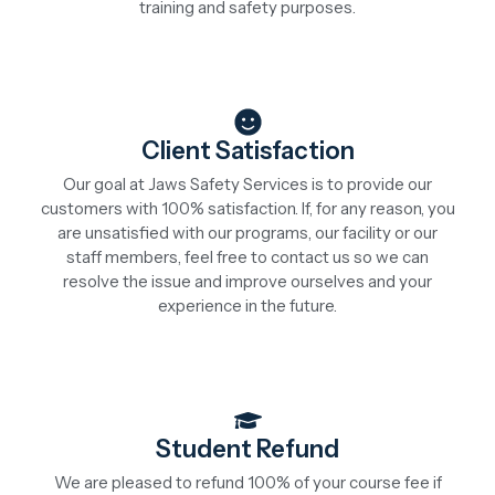
training and safety purposes.
Client Satisfaction
Our goal at Jaws Safety Services is to provide our
customers with 100% satisfaction. If, for any reason, you
are unsatisfied with our programs, our facility or our
staff members, feel free to contact us so we can
resolve the issue and improve ourselves and your
experience in the future.
Student Refund
We are pleased to refund 100% of your course fee if