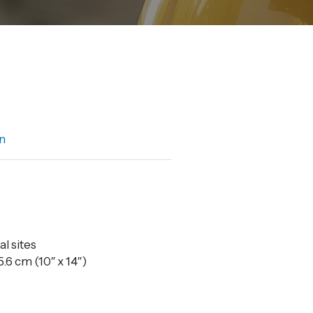
n
al sites
.6 cm (10″ x 14″)