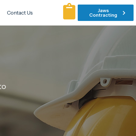
Jaws
Contact Us
Contracting
to