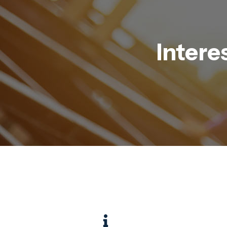
Intere