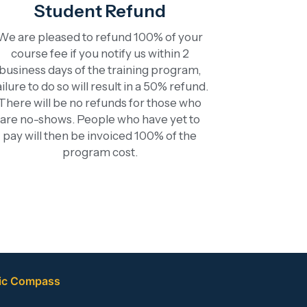
Student Refund
We are pleased to refund 100% of your
course fee if you notify us within 2
business days of the training program,
ailure to do so will result in a 50% refund.
There will be no refunds for those who
are no-shows. People who have yet to
pay will then be invoiced 100% of the
program cost.
ic Compass