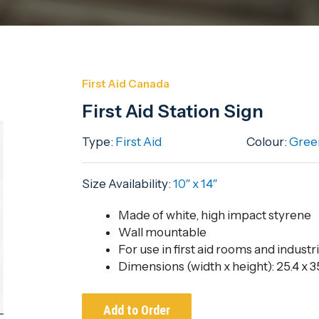
First Aid Canada
First Aid Station Sign
Type:
First Aid
Colour:
Gree
Size Availability:
10″ x 14″
Made of white, high impact styrene
Wall mountable
For use in first aid rooms and industri
Dimensions (width x height): 25.4 x 35
Add to Order