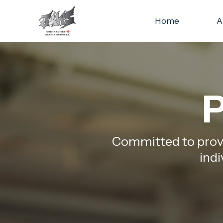
Home
A
P
Committed to provid
indi