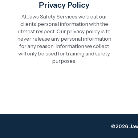
Privacy Policy
At Jaws Safety Services we treat our
clients’ personal information with the
utmost respect. Our privacy policy is to
never release any personal information
for any reason. Information we collect
will only be used for training and safety
purposes.
©2026 Jaws