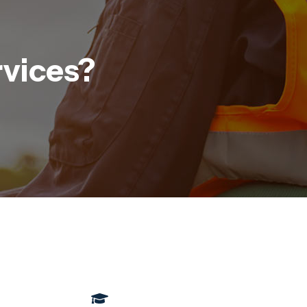
rvices?