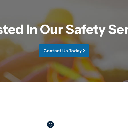
sted In Our Safety Se
Contact Us Today