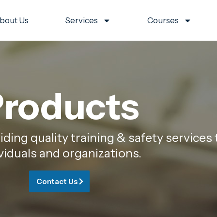
bout Us
Services
Courses
roducts
ing quality training & safety services 
viduals and organizations.
Contact Us