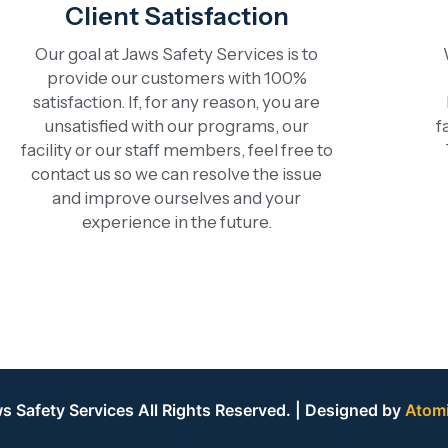
Client Satisfaction
Our goal at Jaws Safety Services is to
provide our customers with 100%
satisfaction. If, for any reason, you are
unsatisfied with our programs, our
f
facility or our staff members, feel free to
contact us so we can resolve the issue
and improve ourselves and your
experience in the future.
 Safety Services All Rights Reserved. | Designed by
Atom