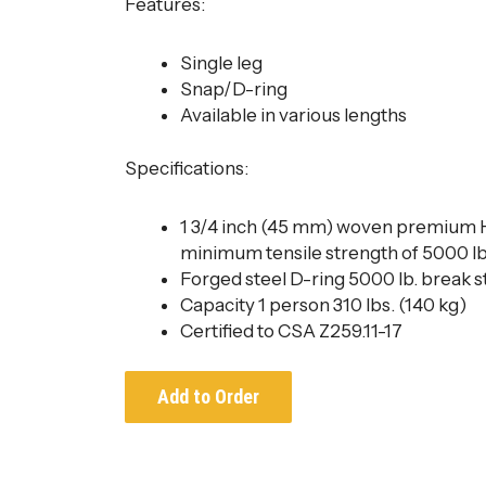
Features:​
Single leg
Snap/D-ring
Available in various lengths
Specifications:
1 3/4 inch (45 mm) woven premium
minimum tensile strength of 5000 lb
Forged steel D-ring 5000 lb. break 
Capacity 1 person 310 lbs. (140 kg)
Certified to CSA Z259.11-17
Add to Order