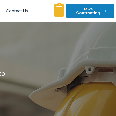
Jaws
Contact Us
Contracting
to