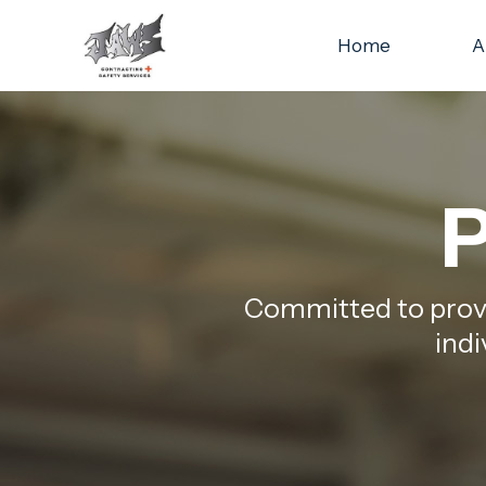
Home
A
P
Committed to provid
indi