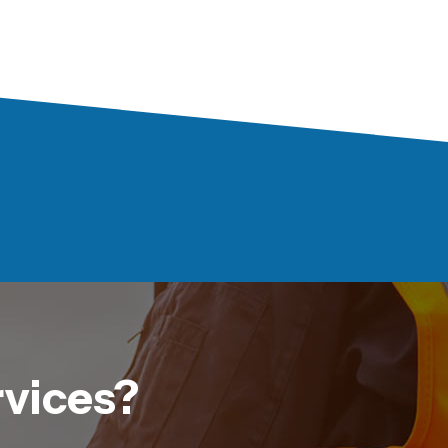
rvices?