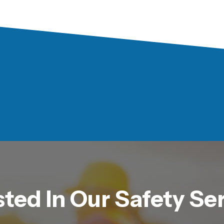
sted In Our Safety Se