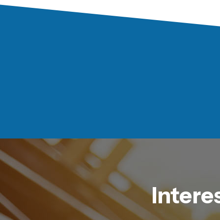
Intere