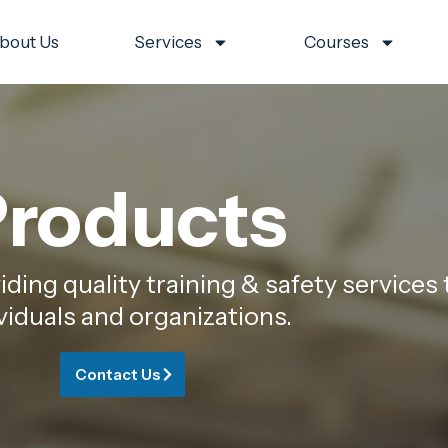
bout Us
Services
Courses
roducts
ing quality training & safety services 
viduals and organizations.
Contact Us