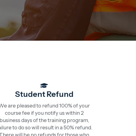
Student Refund
We are pleased to refund 100% of your
course fee if you notify us within 2
business days of the training program,
ailure to do so will result in a 50% refund.
There will be no refunds for those who