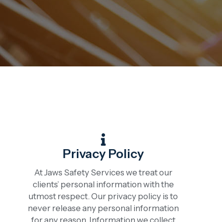
Privacy Policy
At Jaws Safety Services we treat our
clients’ personal information with the
utmost respect. Our privacy policy is to
never release any personal information
for any reason. Information we collect