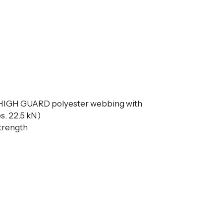
 HIGH GUARD polyester webbing with
s. 22.5 kN)
strength