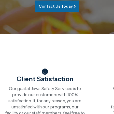
Contact Us Today
Client Satisfaction
Our goal at Jaws Safety Services is to
provide our customers with 100%
satisfaction. If, for any reason, you are
unsatisfied with our programs, our
f
facility or our staff members, feel free to