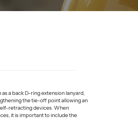
n as a back D-ring extension lanyard,
gthening the tie-off point allowing an
self-retracting devices. When
nces, it is important to include the