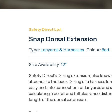
Safety Direct Ltd.
Snap Dorsal Extension
Type:
Lanyards & Harnesses
Colour:
Red
Size Availability:
12″
Safety Direct’s D-ring extension, also know
attaches to the back D-ring of a harness len
easy and safe connection for lanyards and 
calculating free fall and fall clearance dista
length of the dorsal extension.