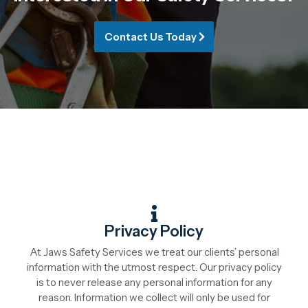
Contact Us Today
Privacy Policy
At Jaws Safety Services we treat our clients’ personal
information with the utmost respect. Our privacy policy
is to never release any personal information for any
reason. Information we collect will only be used for