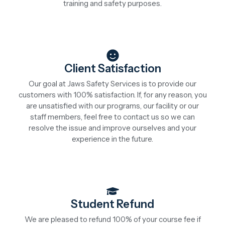
training and safety purposes.
Client Satisfaction
Our goal at Jaws Safety Services is to provide our
customers with 100% satisfaction. If, for any reason, you
are unsatisfied with our programs, our facility or our
staff members, feel free to contact us so we can
resolve the issue and improve ourselves and your
experience in the future.
Student Refund
We are pleased to refund 100% of your course fee if