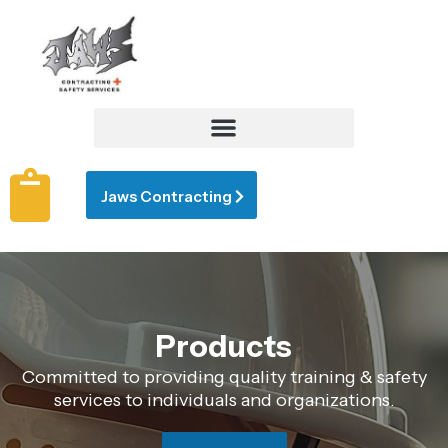
Jaws Contracting
Products
Committed to providing quality training & safety
services to individuals and organizations.