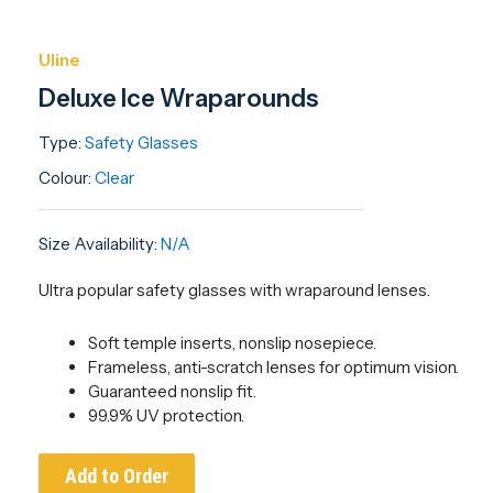
Uline
Deluxe Ice Wraparounds
Type:
Safety Glasses
Colour:
Clear
Size Availability:
N/A
Ultra popular safety glasses with wraparound lenses.
Soft temple inserts, nonslip nosepiece.
Frameless, anti-scratch lenses for optimum vision.
Guaranteed nonslip fit.
99.9% UV protection.
Add to Order