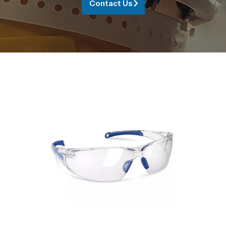
Contact Us