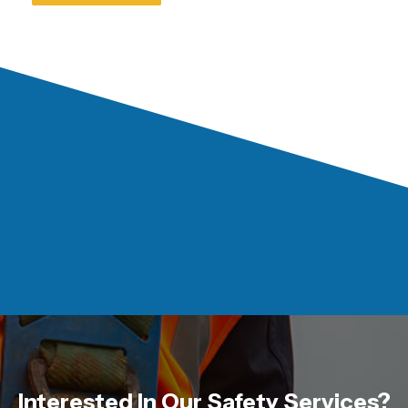
Interested In Our Safety Services?