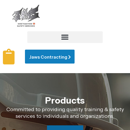
Jaws Contracting
Products
Committed to providing quality training & safety
services to individuals and organizations.