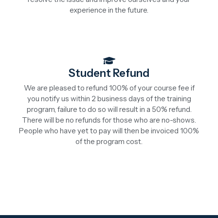
experience in the future.
Student Refund
We are pleased to refund 100% of your course fee if
you notify us within 2 business days of the training
program, failure to do so will result in a 50% refund.
There will be no refunds for those who are no-shows.
People who have yet to pay will then be invoiced 100%
of the program cost.