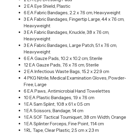
2 EA Eye Shield, Plastic
6 EA Fabric Bandages, 2.2 x 7.6 cm, Heavyweight
3 EA Fabric Bandages, Fingertip Large, 4.4 x 7.6 cm,
Heavyweight
3 EA Fabric Bandages, Knuckle, 3.8 x 7.6 cm,
Heavyweight
3 EA Fabric Bandages, Large Patch, 5.1 x 7.6 cm,
Heavyweight
6 EA Gauze Pads, 10.2 x 10.2 cm, Sterile
12 EA Gauze Pads, 7.6 x 7.6 cm, Sterile
2 EA Infectious Waste Bags, 15.2 x 22.9 cm
4 PKG Nitrile, Medical Examination Gloves, Powder-
Free, Large
6 EA Paws, Antimicrobial Hand Towelettes
10 EA Plastic Bandages, 1.9 x 7.6 cm
1 EA Sam Splint, 10.8 x 61 x 0.5 cm
1 EA Scissors, Bandage, 14 cm
1 EA SOF Tactical Tourniquet, 3.8 cm Width, Orange
1 EA Splinter Forceps, Fine Point, 11.4 cm
1 RL Tape, Clear Plastic, 2.5 cm x 2.3 m