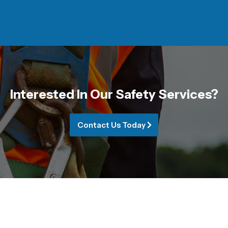
Interested In Our Safety Services?
Contact Us Today