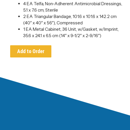
4 EA Telfa, Non-Adherent Antimicrobial Dressings,
5.1 x 7.6 cm, Sterile
2 EA Triangular Bandage, 101.6 x 101.6 x 142.2 cm
(40″ x 40″ x 56″), Compressed
1 EA Metal Cabinet, 36 Unit, w/Gasket, w/Imprint,
35.6 x 24.1 x 6.5 cm (14″ x 9-1/2″ x 2-9/16″)
Add to Order