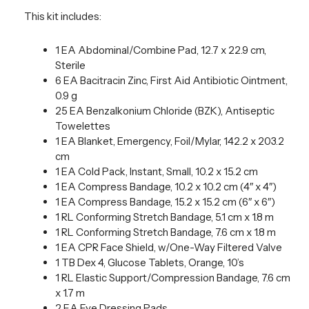
This kit includes:
1 EA Abdominal/Combine Pad, 12.7 x 22.9 cm,
Sterile
6 EA Bacitracin Zinc, First Aid Antibiotic Ointment,
0.9 g
25 EA Benzalkonium Chloride (BZK), Antiseptic
Towelettes
1 EA Blanket, Emergency, Foil/Mylar, 142.2 x 203.2
cm
1 EA Cold Pack, Instant, Small, 10.2 x 15.2 cm
1 EA Compress Bandage, 10.2 x 10.2 cm (4″ x 4″)
1 EA Compress Bandage, 15.2 x 15.2 cm (6″ x 6″)
1 RL Conforming Stretch Bandage, 5.1 cm x 1.8 m
1 RL Conforming Stretch Bandage, 7.6 cm x 1.8 m
1 EA CPR Face Shield, w/One-Way Filtered Valve
1 TB Dex 4, Glucose Tablets, Orange, 10’s
1 RL Elastic Support/Compression Bandage, 7.6 cm
x 1.7 m
2 EA Eye Dressing Pads