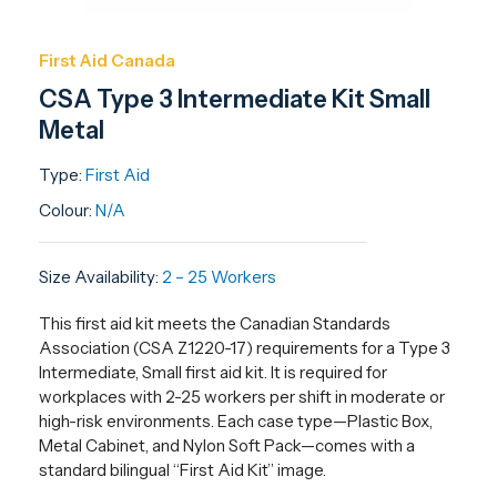
First Aid Canada
CSA Type 3 Intermediate Kit Small
Metal
Type:
First Aid
Colour:
N/A
Size Availability:
2 – 25 Workers
This first aid kit meets the Canadian Standards
Association (CSA Z1220-17) requirements for a Type 3
Intermediate, Small first aid kit. It is required for
workplaces with 2-25 workers per shift in moderate or
high-risk environments. Each case type—Plastic Box,
Metal Cabinet, and Nylon Soft Pack—comes with a
standard bilingual “First Aid Kit” image.