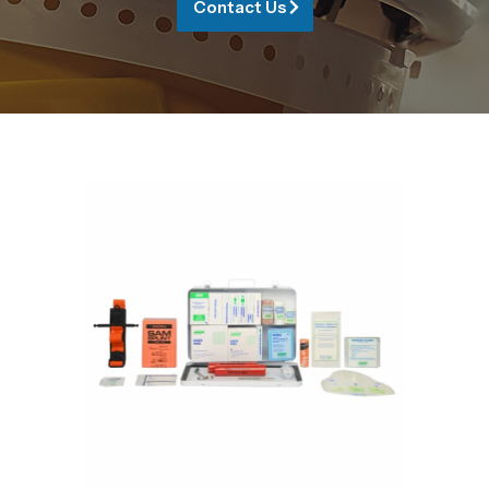
Contact Us