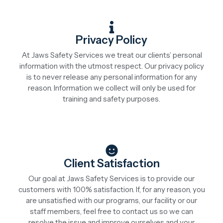
Privacy Policy
At Jaws Safety Services we treat our clients’ personal
information with the utmost respect. Our privacy policy
is to never release any personal information for any
reason. Information we collect will only be used for
training and safety purposes.
Client Satisfaction
Our goal at Jaws Safety Services is to provide our
customers with 100% satisfaction. If, for any reason, you
are unsatisfied with our programs, our facility or our
staff members, feel free to contact us so we can
resolve the issue and improve ourselves and your