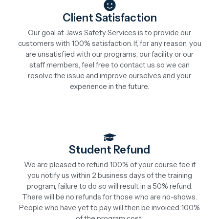
Client Satisfaction
Our goal at Jaws Safety Services is to provide our
customers with 100% satisfaction. If, for any reason, you
are unsatisfied with our programs, our facility or our
staff members, feel free to contact us so we can
resolve the issue and improve ourselves and your
experience in the future.
Student Refund
We are pleased to refund 100% of your course fee if
you notify us within 2 business days of the training
program, failure to do so will result in a 50% refund.
There will be no refunds for those who are no-shows.
People who have yet to pay will then be invoiced 100%
of the program cost.