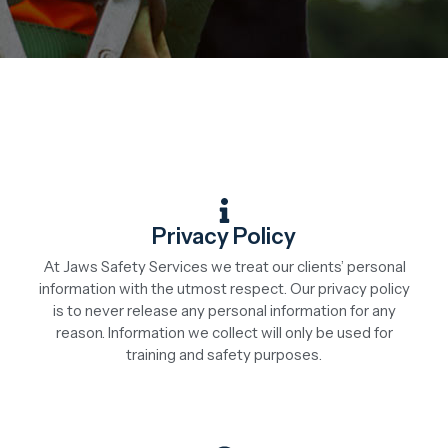
Privacy Policy
At Jaws Safety Services we treat our clients’ personal
information with the utmost respect. Our privacy policy
is to never release any personal information for any
reason. Information we collect will only be used for
training and safety purposes.