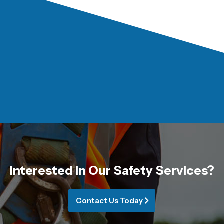
Interested In Our Safety Services?
Contact Us Today