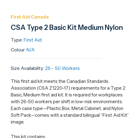
First Aid Canada
CSA Type 2 Basic Kit Medium Nylon
Type:
First Aid
Colour:
N/A
Size Availability:
26 – 50 Workers
This first aid kit meets the Canadian Standards
Association (CSA Z1220-17) requirements for a Type 2
Basic, Medium first aid kit. It is required for workplaces
with 26-50 workers per shift in low-risk environments.
Each case type—Plastic Box, Metal Cabinet, and Nylon
Soft Pack—comes with a standard bilingual “First Aid Kit”
image.
This kit contains: