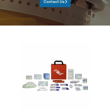
Contact Us