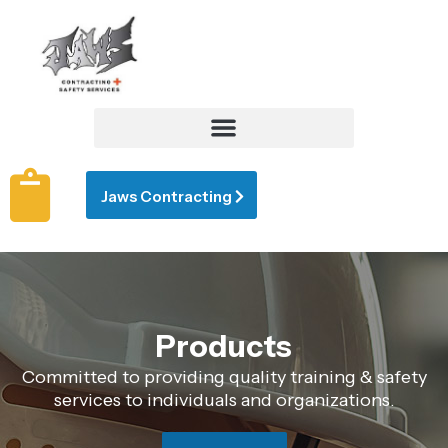
Jaws Contracting
Products
Committed to providing quality training & safety
services to individuals and organizations.