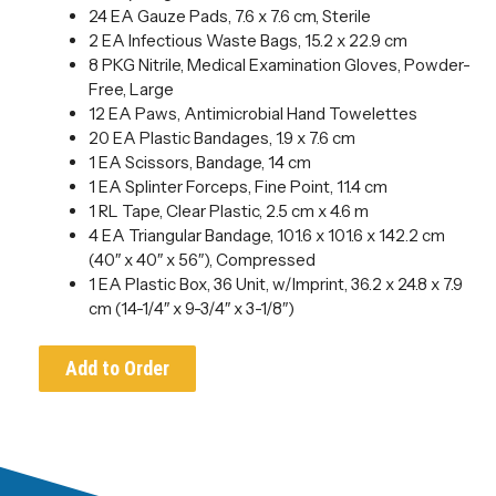
24 EA Gauze Pads, 7.6 x 7.6 cm, Sterile
2 EA Infectious Waste Bags, 15.2 x 22.9 cm
8 PKG Nitrile, Medical Examination Gloves, Powder-
Free, Large
12 EA Paws, Antimicrobial Hand Towelettes
20 EA Plastic Bandages, 1.9 x 7.6 cm
1 EA Scissors, Bandage, 14 cm
1 EA Splinter Forceps, Fine Point, 11.4 cm
1 RL Tape, Clear Plastic, 2.5 cm x 4.6 m
4 EA Triangular Bandage, 101.6 x 101.6 x 142.2 cm
(40″ x 40″ x 56″), Compressed
1 EA Plastic Box, 36 Unit, w/Imprint, 36.2 x 24.8 x 7.9
cm (14-1/4″ x 9-3/4″ x 3-1/8″)
Add to Order