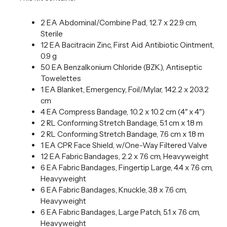
2 EA Abdominal/Combine Pad, 12.7 x 22.9 cm,
Sterile
12 EA Bacitracin Zinc, First Aid Antibiotic Ointment,
0.9 g
50 EA Benzalkonium Chloride (BZK), Antiseptic
Towelettes
1 EA Blanket, Emergency, Foil/Mylar, 142.2 x 203.2
cm
4 EA Compress Bandage, 10.2 x 10.2 cm (4″ x 4″)
2 RL Conforming Stretch Bandage, 5.1 cm x 1.8 m
2 RL Conforming Stretch Bandage, 7.6 cm x 1.8 m
1 EA CPR Face Shield, w/One-Way Filtered Valve
12 EA Fabric Bandages, 2.2 x 7.6 cm, Heavyweight
6 EA Fabric Bandages, Fingertip Large, 4.4 x 7.6 cm,
Heavyweight
6 EA Fabric Bandages, Knuckle, 3.8 x 7.6 cm,
Heavyweight
6 EA Fabric Bandages, Large Patch, 5.1 x 7.6 cm,
Heavyweight