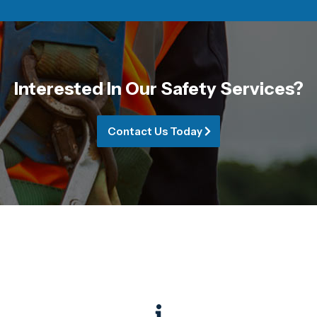
Interested In Our Safety Services?
Contact Us Today