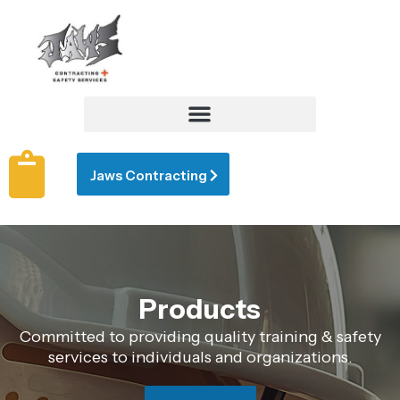
Jaws Contracting
Products
Committed to providing quality training & safety
services to individuals and organizations.