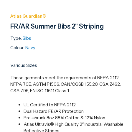
Atlas Guardian®
FR/AR Summer Bibs 2" Striping
Type:
Bibs
Colour:
Navy
Various Sizes
These garments meet the requirements of NFPA 2112,
NFPA 70E, ASTM F1506, CAN/CGSB 155.20, CSA Z462,
CSA Z96, EN ISO 11611 Class 1.
UL Certified to NFPA 2112
Dual Hazard FR/AR Protection
Pre-shrunk 8oz 88% Cotton & 12% Nylon
Atlas Ultravis® High Quality 2″ Industrial Washable
Reflective Stripes