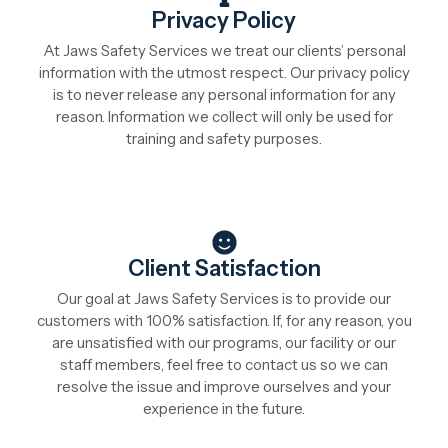
Privacy Policy
At Jaws Safety Services we treat our clients’ personal
information with the utmost respect. Our privacy policy
is to never release any personal information for any
reason. Information we collect will only be used for
training and safety purposes.
Client Satisfaction
Our goal at Jaws Safety Services is to provide our
customers with 100% satisfaction. If, for any reason, you
are unsatisfied with our programs, our facility or our
staff members, feel free to contact us so we can
resolve the issue and improve ourselves and your
experience in the future.