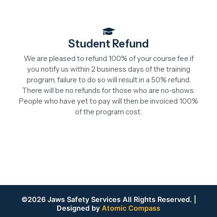
Student Refund
We are pleased to refund 100% of your course fee if
you notify us within 2 business days of the training
program, failure to do so will result in a 50% refund.
There will be no refunds for those who are no-shows.
People who have yet to pay will then be invoiced 100%
of the program cost.
©2026 Jaws Safety Services All Rights Reserved. |
Designed by
Atomic Compass