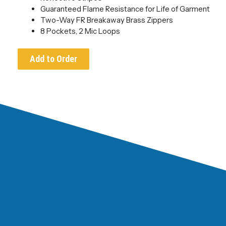
Guaranteed Flame Resistance for Life of Garment
Two-Way FR Breakaway Brass Zippers
8 Pockets, 2 Mic Loops
Add to Order