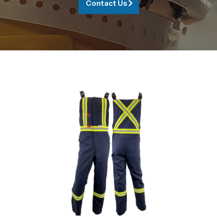
Contact Us