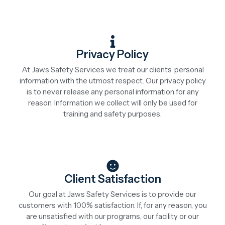
Privacy Policy
At Jaws Safety Services we treat our clients’ personal
information with the utmost respect. Our privacy policy
is to never release any personal information for any
reason. Information we collect will only be used for
training and safety purposes.
Client Satisfaction
Our goal at Jaws Safety Services is to provide our
customers with 100% satisfaction. If, for any reason, you
are unsatisfied with our programs, our facility or our