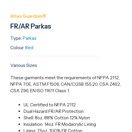
Atlas Guardian®
FR/AR Parkas
Type:
Parkas
Colour:
Red
Various Sizes
These garments meet the requirements of NFPA 2112,
NFPA 70E, ASTM F1506, CAN/CGSB 155.20, CSA Z462,
CSA Z96, EN ISO 11611 Class 1.
UL Certified to NFPA 2112
Dual Hazard FR/AR Protection
Shell: 8oz. 88% Cotton 12% Nylon
Insulation: 14oz. FR Modacrylic Lining
Lining: 7.5oz. 100% FR Cotton