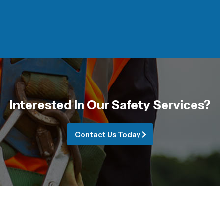
Interested In Our Safety Services?
Contact Us Today