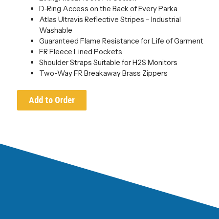
D-Ring Access on the Back of Every Parka
Atlas Ultravis Reflective Stripes – Industrial
Washable
Guaranteed Flame Resistance for Life of Garment
FR Fleece Lined Pockets
Shoulder Straps Suitable for H2S Monitors
Two-Way FR Breakaway Brass Zippers
Add to Order