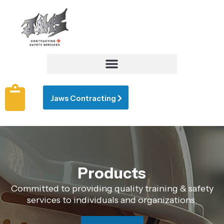
Jaws Contracting
Products
Committed to providing quality training & safety
services to individuals and organizations.