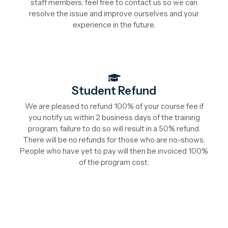
staff members, feel free to contact us so we can
resolve the issue and improve ourselves and your
experience in the future.
Student Refund
We are pleased to refund 100% of your course fee if
you notify us within 2 business days of the training
program, failure to do so will result in a 50% refund.
There will be no refunds for those who are no-shows.
People who have yet to pay will then be invoiced 100%
of the program cost.