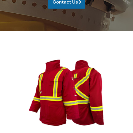
Contact Us