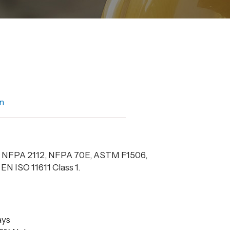
n
f NFPA 2112, NFPA 70E, ASTM F1506,
N ISO 11611 Class 1.
ays