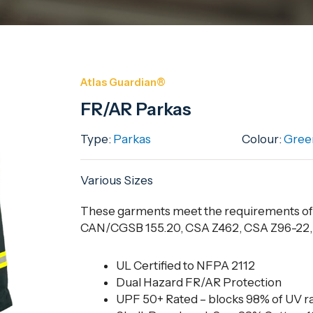
Atlas Guardian®
FR/AR Parkas
Type:
Parkas
Colour:
Gree
Various Sizes
These garments meet the requirements o
CAN/CGSB 155.20, CSA Z462, CSA Z96-22, E
UL Certified to NFPA 2112
Dual Hazard FR/AR Protection
UPF 50+ Rated – blocks 98% of UV r