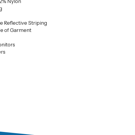
12% Nylon
g
e Reflective Striping
fe of Garment
onitors
rs