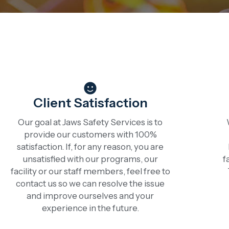
Client Satisfaction
Our goal at Jaws Safety Services is to
provide our customers with 100%
satisfaction. If, for any reason, you are
unsatisfied with our programs, our
f
facility or our staff members, feel free to
contact us so we can resolve the issue
and improve ourselves and your
experience in the future.