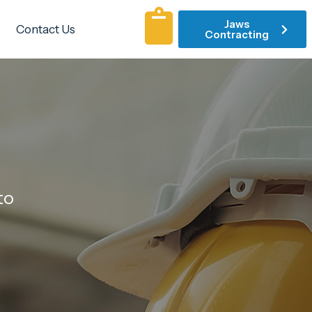
Jaws
Contact Us
Contracting
to