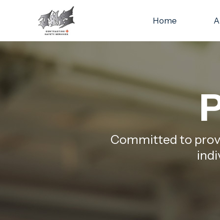
Home
A
P
Committed to provid
indi