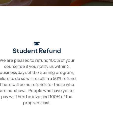
Student Refund
We are pleased to refund 100% of your
course fee if you notify us within 2
business days of the training program,
ailure to do so will result in a 50% refund.
There will be no refunds for those who
are no-shows. People who have yet to
pay will then be invoiced 100% of the
program cost.