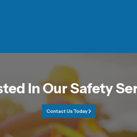
sted In Our Safety Se
Contact Us Today