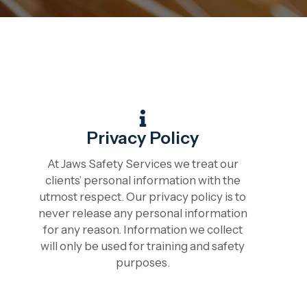
Privacy Policy
At Jaws Safety Services we treat our
clients’ personal information with the
utmost respect. Our privacy policy is to
never release any personal information
for any reason. Information we collect
will only be used for training and safety
purposes.