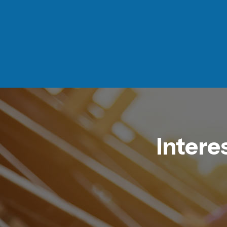
Intere