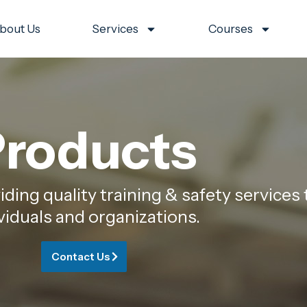
bout Us
Services
Courses
roducts
ing quality training & safety services 
viduals and organizations.
Contact Us