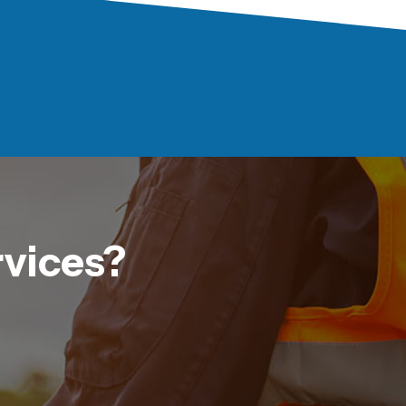
rvices?