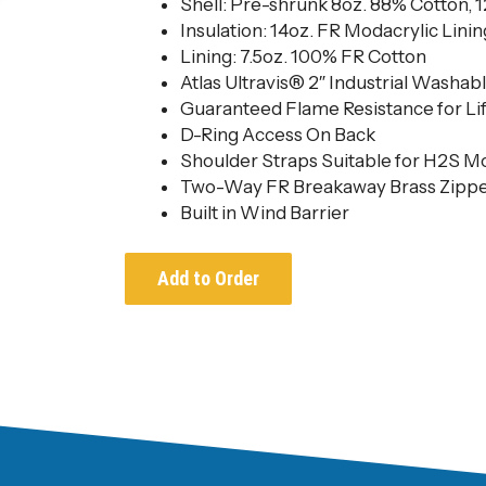
Shell: Pre-shrunk 8oz. 88% Cotton, 
Insulation: 14oz. FR Modacrylic Linin
Lining: 7.5oz. 100% FR Cotton
Atlas Ultravis® 2″ Industrial Washabl
Guaranteed Flame Resistance for Li
D-Ring Access On Back
Shoulder Straps Suitable for H2S M
Two-Way FR Breakaway Brass Zippe
Built in Wind Barrier
Add to Order