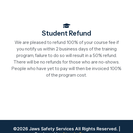
Student Refund
We are pleased to refund 100% of your course fee if
you notify us within 2 business days of the training
program, failure to do so will result in a 50% refund.
There will be no refunds for those who are no-shows.
People who have yet to pay will then be invoiced 100%
of the program cost.
©2026 Jaws Safety Services All Rights Reserved. |