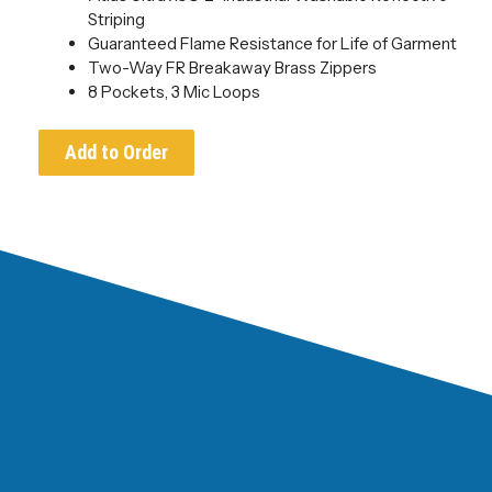
Striping
Guaranteed Flame Resistance for Life of Garment
Two-Way FR Breakaway Brass Zippers
8 Pockets, 3 Mic Loops
Add to Order