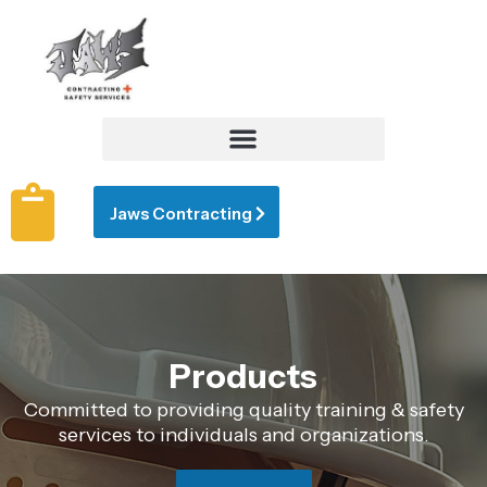
Jaws Contracting
Products
Committed to providing quality training & safety
services to individuals and organizations.