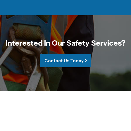
Interested In Our Safety Services?
Contact Us Today