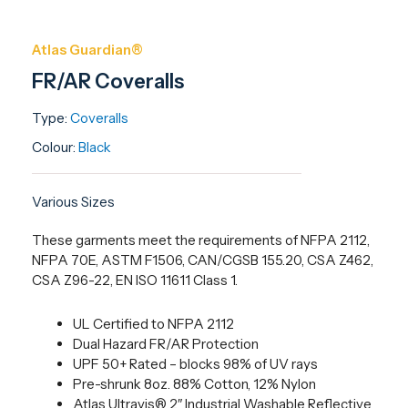
Atlas Guardian®
FR/AR Coveralls
Type:
Coveralls
Colour:
Black
Various Sizes
These garments meet the requirements of NFPA 2112,
NFPA 70E, ASTM F1506, CAN/CGSB 155.20, CSA Z462,
CSA Z96-22, EN ISO 11611 Class 1.
UL Certified to NFPA 2112
Dual Hazard FR/AR Protection
UPF 50+ Rated – blocks 98% of UV rays
Pre-shrunk 8oz. 88% Cotton, 12% Nylon
Atlas Ultravis® 2″ Industrial Washable Reflective