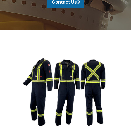
Contact Us