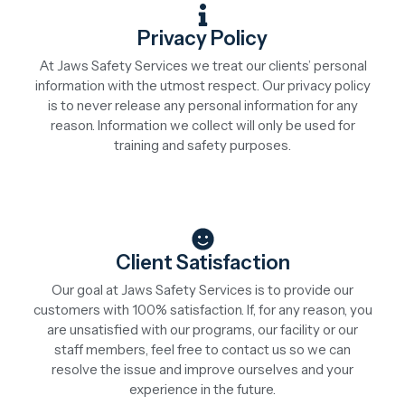
Privacy Policy
At Jaws Safety Services we treat our clients’ personal
information with the utmost respect. Our privacy policy
is to never release any personal information for any
reason. Information we collect will only be used for
training and safety purposes.
Client Satisfaction
Our goal at Jaws Safety Services is to provide our
customers with 100% satisfaction. If, for any reason, you
are unsatisfied with our programs, our facility or our
staff members, feel free to contact us so we can
resolve the issue and improve ourselves and your
experience in the future.