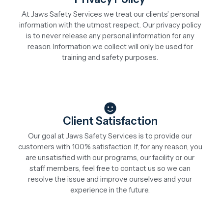
At Jaws Safety Services we treat our clients’ personal
information with the utmost respect. Our privacy policy
is to never release any personal information for any
reason. Information we collect will only be used for
training and safety purposes.
Client Satisfaction
Our goal at Jaws Safety Services is to provide our
customers with 100% satisfaction. If, for any reason, you
are unsatisfied with our programs, our facility or our
staff members, feel free to contact us so we can
resolve the issue and improve ourselves and your
experience in the future.