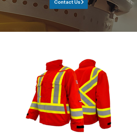
Contact Us