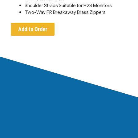
Shoulder Straps Suitable for H2S Monitors
Two-Way FR Breakaway Brass Zippers
Add to Order