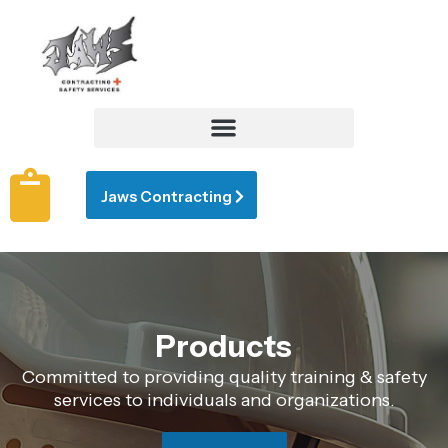
Jaws Contracting
Products
Committed to providing quality training & safety
services to individuals and organizations.