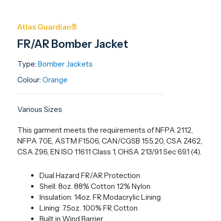
Atlas Guardian®
FR/AR Bomber Jacket
Type:
Bomber Jackets
Colour:
Orange
Various Sizes
This garment meets the requirements of NFPA 2112,
NFPA 70E, ASTM F1506, CAN/CGSB 155.20, CSA Z462,
CSA Z96, EN ISO 11611 Class 1, OHSA 213/91 Sec 69.1 (4).
Dual Hazard FR/AR Protection
Shell: 8oz. 88% Cotton 12% Nylon
Insulation: 14oz. FR Modacrylic Lining
Lining: 7.5oz. 100% FR Cotton
Built in Wind Barrier