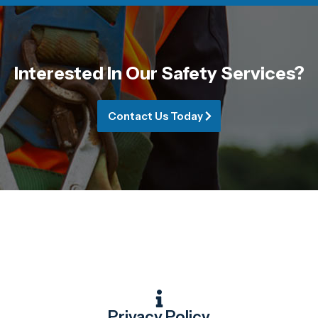
Interested In Our Safety Services?
Contact Us Today
Privacy Policy